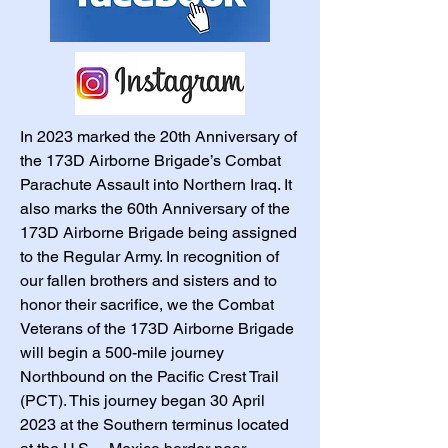
In 2023 marked the 20th Anniversary of
the 173D Airborne Brigade’s Combat
Parachute Assault into Northern Iraq. It
also marks the 60th Anniversary of the
173D Airborne Brigade being assigned
to the Regular Army. In recognition of
our fallen brothers and sisters and to
honor their sacrifice, we the Combat
Veterans of the 173D Airborne Brigade
will begin a 500-mile journey
Northbound on the Pacific Crest Trail
(PCT). This journey began 30 April
2023 at the Southern terminus located