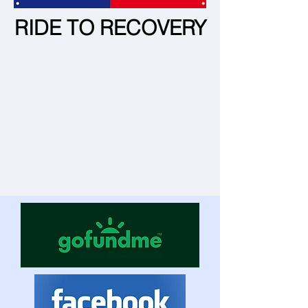
RIDE TO RECOVERY