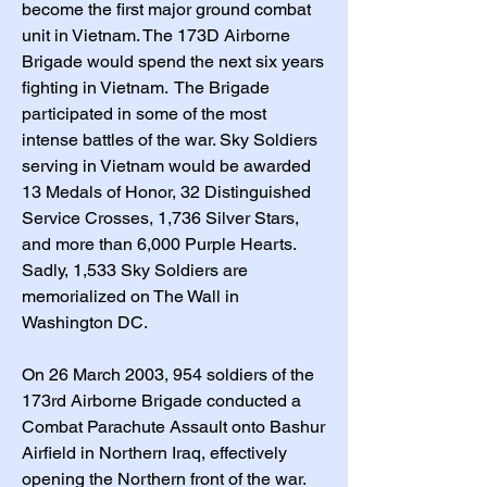
become the first major ground combat
unit in Vietnam. The 173D Airborne
Brigade would spend the next six years
fighting in Vietnam. The Brigade
participated in some of the most
intense battles of the war. Sky Soldiers
serving in Vietnam would be awarded
13 Medals of Honor, 32 Distinguished
Service Crosses, 1,736 Silver Stars,
and more than 6,000 Purple Hearts.
Sadly, 1,533 Sky Soldiers are
memorialized on The Wall in
Washington DC.
On 26 March 2003, 954 soldiers of the
173rd Airborne Brigade conducted a
Combat Parachute Assault onto Bashur
Airfield in Northern Iraq, effectively
opening the Northern front of the war.