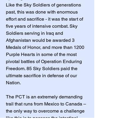
Like the Sky Soldiers of generations
past, this was done with enormous
effort and sacrifice - it was the start of
five years of intensive combat. Sky
Soldiers serving in Iraq and
Afghanistan would be awarded 3
Medals of Honor, and more than 1200
Purple Hearts in some of the most
pivotal battles of Operation Enduring
Freedom. 85 Sky Soldiers paid the
ultimate sacrifice in defense of our
Nation.
The PCT is an extremely demanding
trail that runs from Mexico to Canada –
the only way to overcome a challenge
like this is to possess the intestinal
fortitude and perseverance inherent in