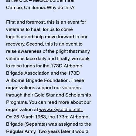
at the U.S. – Mexico border near
Campo, California. Why do this?
First and foremost, this is an event for
veterans to heal, for us to come
together and help move forward in our
recovery. Second, this is an event to
raise awareness of the plight that many
veterans face daily and finally, we seek
to raise funds for the 173D Airborne
Brigade Association and the 173D
Airborne Brigade Foundation. These
organizations support our veterans
through their Gold Star and Scholarship
Programs. You can read more about our
organization at
www.skysoldier.net.
On 26 March 1963, the 173rd Airborne
Brigade (Separate) was assigned to the
Regular Army. Two years later it would