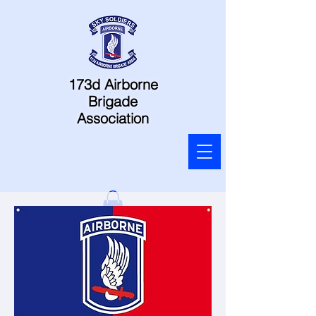
173d Airborne
Brigade
Association