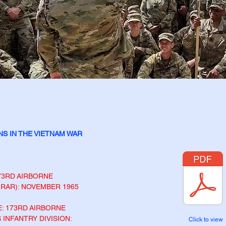
NS IN THE VIETNAM
WAR
73
RD
AIRBORNE
 1RAR): NOVEMBER 1965
: 173
RD
AIRBORNE
 INFANTRY DIVISION:
Click to view