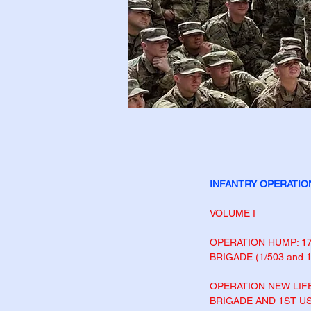
INFANTRY OPERATIO
VOLUME I
OPERATION HUMP: 1
BRIGADE (1/503 and
OPERATION NEW LIFE
BRIGADE AND 1ST
US