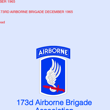
BER 1965
173
RD
AIRBORNE
BRIGADE DECEMBER 1965
head
173d Airborne Brigade