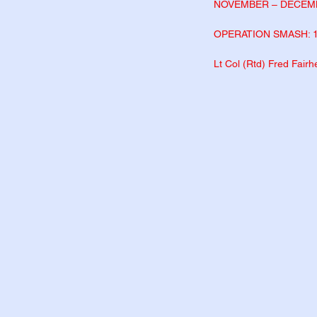
NOVEMBER – DECEM
OPERATION SMASH: 
Lt Col (Rtd) Fred Fair