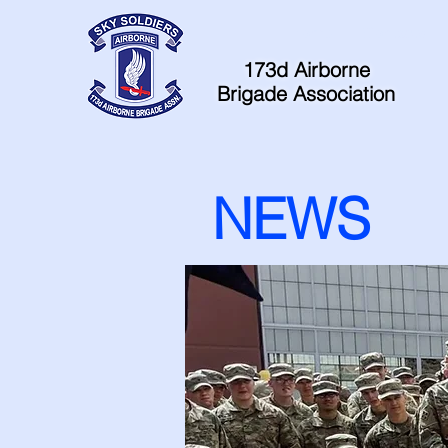
Home
Contacts
173d Airborne
Brigade Association
NEWS