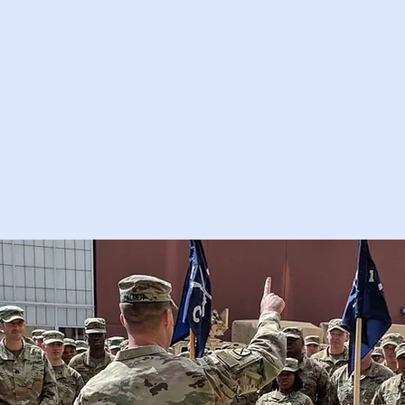
News
Units
Membership
Branson 2027
Italy 2