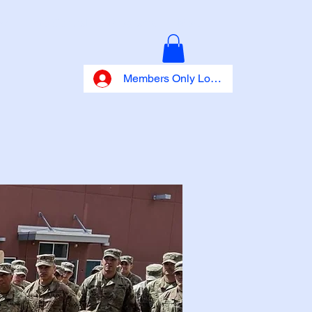
027
Info Central
Programs
More
Members Only Log In