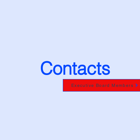
News
Units
Membership
Branson 2027
Italy 2
Contacts
Executive Board Members