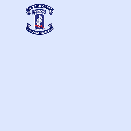
Home
Contacts
173d Airborne
Brigade Association