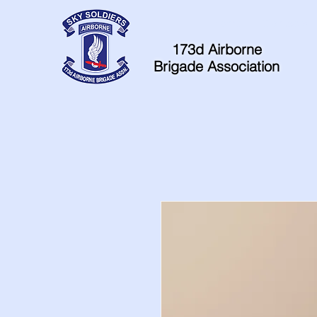
Home
Contacts
173d Airborne
Brigade Association