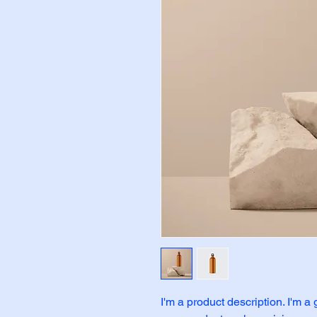
I'm a product description. I'm a