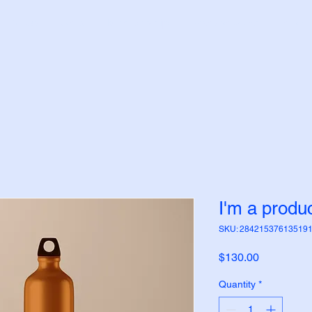
News
Units
Membership
Branson 2027
Info C
I'm a produ
SKU: 28421537613519
Price
$130.00
Quantity
*