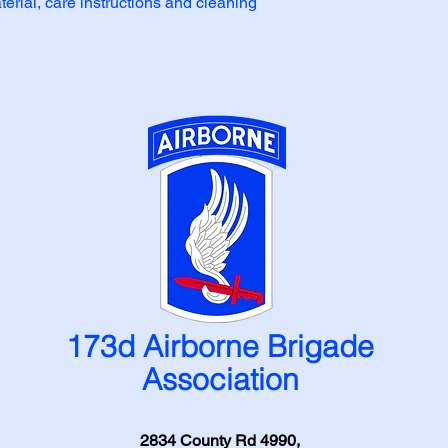
erial, care instructions and cleaning 
173d Airborne Brigade
Association
2834 County Rd 4990,