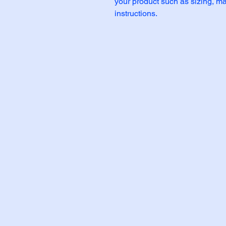
your product such as sizing, mat
instructions.