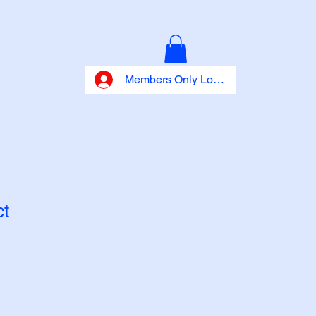
entral
Programs
Media
Donate
Members Only Log In
ct
1