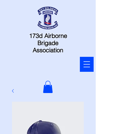
173d Airborne
Brigade
Association