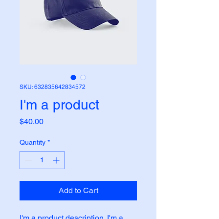
SKU: 632835642834572
I'm a product
Price
$40.00
Quantity
*
Add to Cart
I'm a product description. I'm a 