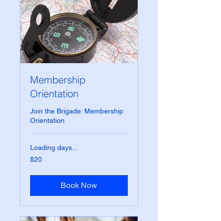
Membership
Orientation
Join the Brigade: Membership
Orientation
Loading days...
20
$20
US
dollars
Book Now