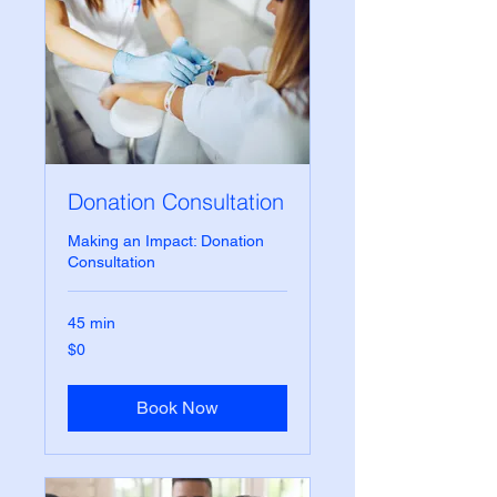
Donation Consultation
Making an Impact: Donation
Consultation
45 min
0
$0
US
dollars
Book Now