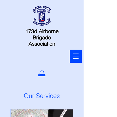
173d Airborne
Brigade
Association
Our Services